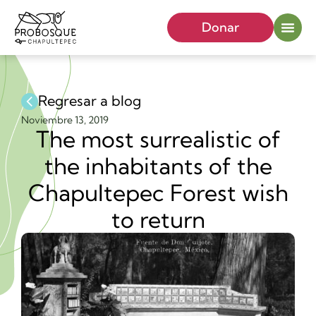
Donar
Regresar a blog
Noviembre 13, 2019
The most surrealistic of
the inhabitants of the
Chapultepec Forest wish
to return