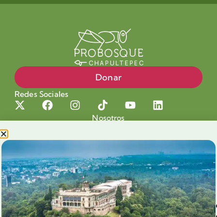
Donar
Redes Sociales
Nosotros
Proyectos
Nuestra Causa
Productos con Causa
Blog
Voluntariado Chapultepec