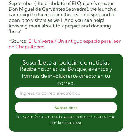
September (the birthdate of El Quijote’s creator
Don Miguel de Cervantes Saavedra), we launch a
campaign to have again this reading spot and to
open it to visitors as well. And you can help!
knowing more about this project and donating
‘here’
*Source:
El Universal/ Un antiguo espacio para leer
en Chapultepec
.
Suscríbete al boletín de noticias
Recibe historias del Bosque, eventos y
formas de involucrarte directo en tu
correo.
Subscribirse
Sin spam. Solo lo esencial para mantenerte conectado
con la naturaleza.