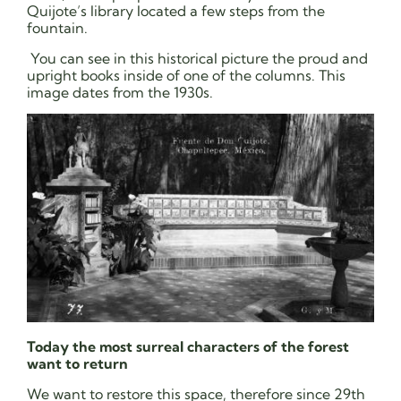
Quijote’s library located a few steps from the
fountain.
You can see in this historical picture the proud and
upright books inside of one of the columns. This
image dates from the 1930s.
Today the most surreal characters of the forest
want to return
We want to restore this space, therefore since 29th