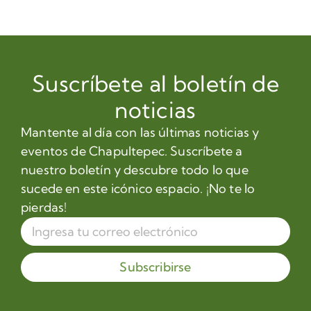
Suscríbete al boletín de
noticias
Mantente al día con las últimas noticias y
eventos de Chapultepec. Suscríbete a
nuestro boletín y descubre todo lo que
sucede en este icónico espacio. ¡No te lo
pierdas!
Subscribirse