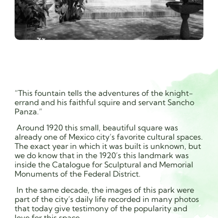
“This fountain tells the adventures of the knight-
errand and his faithful squire and servant Sancho
Panza.”
Around 1920 this small, beautiful square was
already one of Mexico city’s favorite cultural spaces.
The exact year in which it was built is unknown, but
we do know that in the 1920’s this landmark was
inside the Catalogue for Sculptural and Memorial
Monuments of the Federal District.
In the same decade, the images of this park were
part of the city’s daily life recorded in many photos
that today give testimony of the popularity and
love for this space.