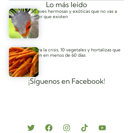
Lo más leído
30 aves hermosas y exóticas que no vas a
creer que existen
Contra la crisis, 10 vegetales y hortalizas que
crecen en menos de 60 días
¡Síguenos en Facebook!