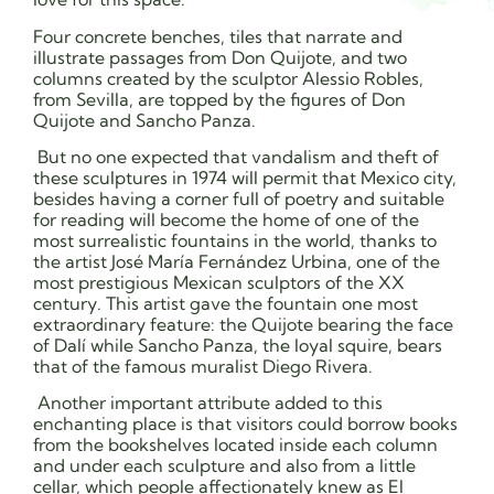
Four concrete benches, tiles that narrate and
illustrate passages from Don Quijote, and two
columns created by the sculptor Alessio Robles,
from Sevilla, are topped by the figures of Don
Quijote and Sancho Panza.
But no one expected that vandalism and theft of
these sculptures in 1974 will permit that Mexico city,
besides having a corner full of poetry and suitable
for reading will become the home of one of the
most surrealistic fountains in the world, thanks to
the artist José María Fernández Urbina, one of the
most prestigious Mexican sculptors of the XX
century. This artist gave the fountain one most
extraordinary feature: the Quijote bearing the face
of Dalí while Sancho Panza, the loyal squire, bears
that of the famous muralist Diego Rivera.
Another important attribute added to this
enchanting place is that visitors could borrow books
from the bookshelves located inside each column
and under each sculpture and also from a little
cellar, which people affectionately knew as El