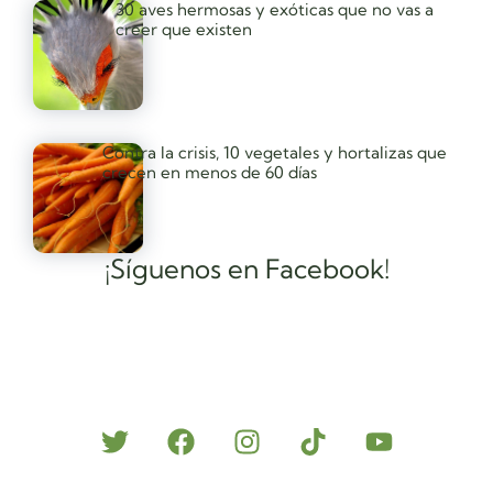
30 aves hermosas y exóticas que no vas a
creer que existen
Contra la crisis, 10 vegetales y hortalizas que
crecen en menos de 60 días
¡Síguenos en Facebook!