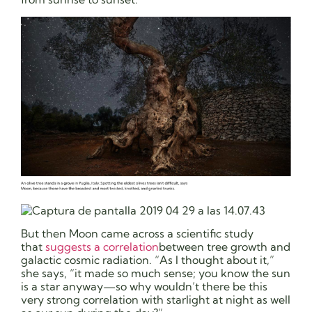
But then Moon came across a scientific study
that
suggests a correlation
between tree growth and
galactic cosmic radiation. “As I thought about it,”
she says, “it made so much sense; you know the sun
is a star anyway—so why wouldn’t there be this
very strong correlation with starlight at night as well