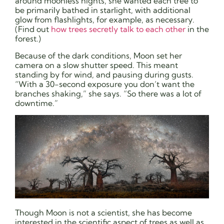
around moonless nights, she wanted each tree to
be primarily bathed in starlight, with additional
glow from flashlights, for example, as necessary.
(Find out
how trees secretly talk to each other
in the
forest.)
Because of the dark conditions, Moon set her
camera on a slow shutter speed. This meant
standing by for wind, and pausing during gusts.
“With a 30-second exposure you don’t want the
branches shaking,” she says. “So there was a lot of
downtime.”
Though Moon is not a scientist, she has become
interested in the scientific aspect of trees as well as