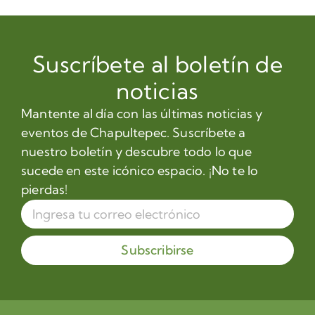
Suscríbete al boletín de
noticias
Mantente al día con las últimas noticias y
eventos de Chapultepec. Suscríbete a
nuestro boletín y descubre todo lo que
sucede en este icónico espacio. ¡No te lo
pierdas!
Subscribirse