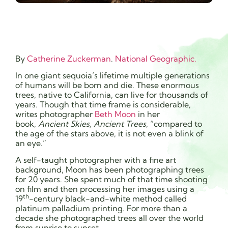
By
Catherine Zuckerman
.
National Geographic.
In one giant sequoia’s lifetime multiple generations
of humans will be born and die. These enormous
trees, native to California, can live for thousands of
years. Though that time frame is considerable,
writes photographer
Beth Moon
in her
book,
Ancient Skies, Ancient Trees
, “compared to
the age of the stars above, it is not even a blink of
an eye.”
A self-taught photographer with a fine art
background, Moon has been photographing trees
for 20 years. She spent much of that time shooting
on film and then processing her images using a
th
19
-century black-and-white method called
platinum palladium printing. For more than a
decade she photographed trees all over the world
from sunrise to sunset.