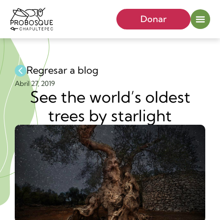
Donar
Regresar a blog
Abril 27, 2019
See the world’s oldest
trees by starlight