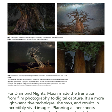
For Diamond Nights, Moon made the transition
from film photography to digital capture. It’s a more
light-sensitive technique, she says, and results in
incredibly vivid images. Planning all her shoots