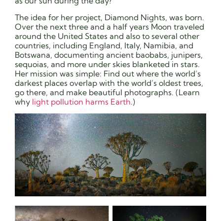
as our sun during the day?”
The idea for her project, Diamond Nights, was born.
Over the next three and a half years Moon traveled
around the United States and also to several other
countries, including England, Italy, Namibia, and
Botswana, documenting ancient baobabs, junipers,
sequoias, and more under skies blanketed in stars.
Her mission was simple: Find out where the world’s
darkest places overlap with the world’s oldest trees,
go there, and make beautiful photographs. (Learn
why
light pollution harms Earth
.)