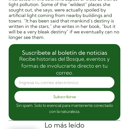
light pollution. Some of the “wildest” places she
sought out, she says, were actually spoiled by
artificial light coming from nearby buildings and
towns. “It has been said that mankind’s destiny is
written in the stars,” she writes in her book, “but it
will be a very bleak destiny” if we eventually can no
longer see them.
Suscríbete al boletín de noticias
Recibe historias del Bosque, eventos y
formas de involucrarte directo en tu
correo.
Subscribirse
Sin spam. Solo lo esencial para mantenerte conectado
con la naturaleza.
Lo más leído