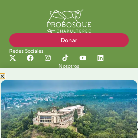
Donar
Redes Sociales
Nosotros
Proyectos
Nuestra Causa
Productos con Causa
Blog
Voluntariado Chapultepec
Aliados
Legales