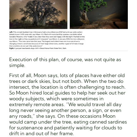
Execution of this plan, of course, was not quite as
simple.
First of all, Moon says, lots of places have either old
trees or dark skies, but not both. When the two do
intersect, the location is often challenging to reach.
So Moon hired local guides to help her seek out her
woody subjects, which were sometimes in
extremely remote areas. “We would travel all day
long never seeing another person, a sign, or even
any roads,” she says. On these occasions Moon
would camp under the tree, eating canned sardines
for sustenance and patiently waiting for clouds to
drift in and out of her frame.