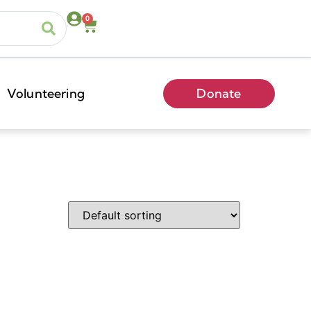
0
Volunteering
Donate