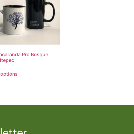
acaranda Pro Bosque
ltepec
 options
letter