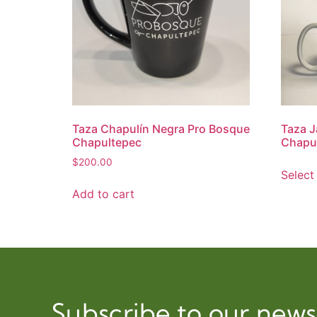
Taza Chapulín Negra Pro Bosque
Taza J
Chapultepec
Chapu
$
200.00
Select
Add to cart
Subscribe to our news