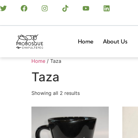
Home
About Us
Home
/ Taza
Taza
Showing all 2 results