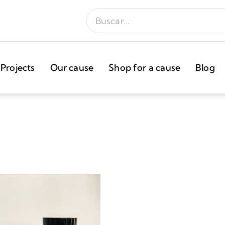
Projects
Our cause
Shop for a cause
Blog