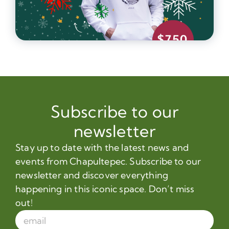
Subscribe to our
newsletter
Stay up to date with the latest news and
events from Chapultepec. Subscribe to our
newsletter and discover everything
happening in this iconic space. Don’t miss
out!