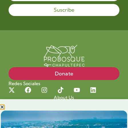
Suscribe
Donate
Redes Sociales
About Us
Projects
Our cause