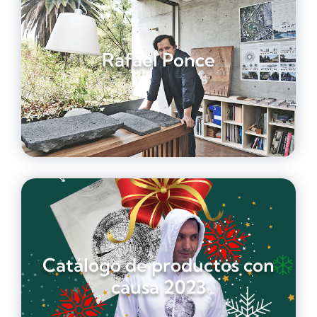
Rafael Ponce
Catálogo de productos con
causa 2023