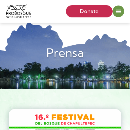
Donate
Prensa