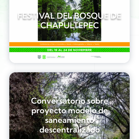
FESTIVAL DEL BOSQUE DE
CHAPULTEPEC
Conversatorio sobre
proyecto modelo de
saneamiento
descentralizado