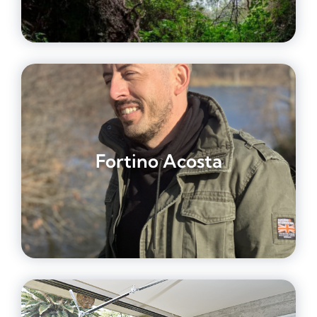
Fortino Acosta