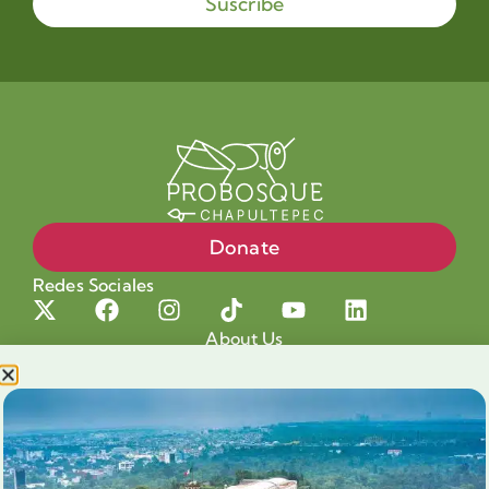
Suscribe
Donate
Redes Sociales
About Us
Projects
Our cause
Shop for a cause