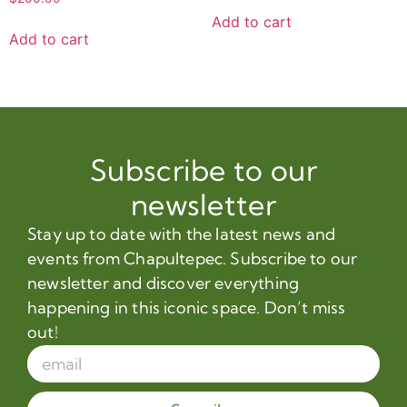
Add to cart
Add to cart
Subscribe to our
newsletter
Stay up to date with the latest news and
events from Chapultepec. Subscribe to our
newsletter and discover everything
happening in this iconic space. Don’t miss
out!