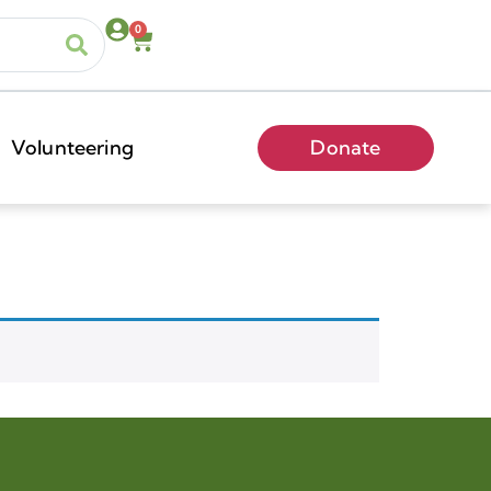
0
Volunteering
Donate