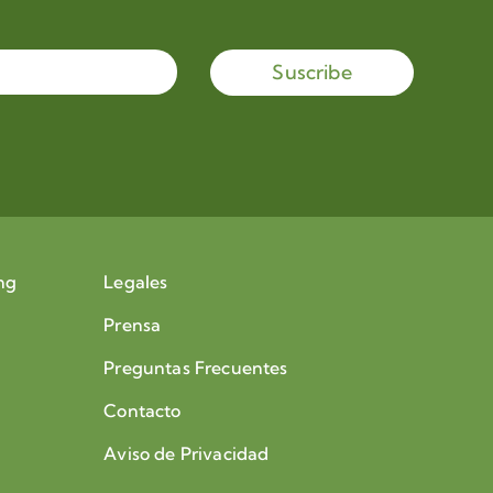
Suscribe
ng
Legales
Prensa
Preguntas Frecuentes
Contacto
Aviso de Privacidad