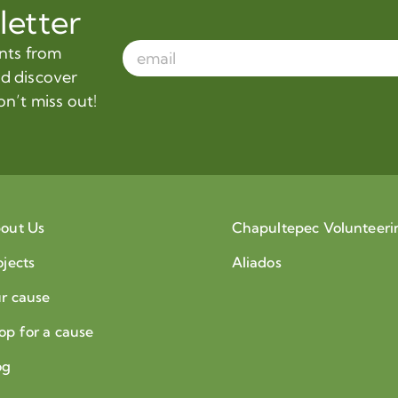
letter
ents from
nd discover
on’t miss out!
out Us
Chapultepec Volunteeri
ojects
Aliados
r cause
op for a cause
og