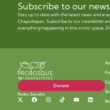
Subscribe to our news
Stay up to date with the latest news and ev
Chapultepec. Subscribe to our newsletter a
everything happening in this iconic space. D
Ab
Pr
Ou
Donate
Sh
Redes Sociales
Bl