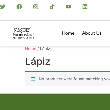
Home
About Us
Home
/ Lápiz
Lápiz
No products were found matching your