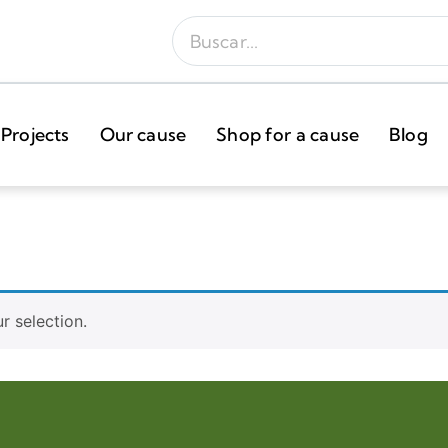
Projects
Our cause
Shop for a cause
Blog
 selection.