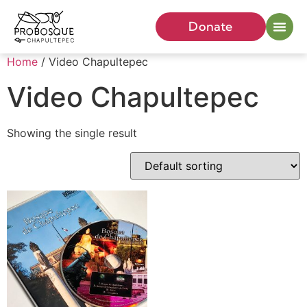
Donate
Home
/ Video Chapultepec
Video Chapultepec
Showing the single result