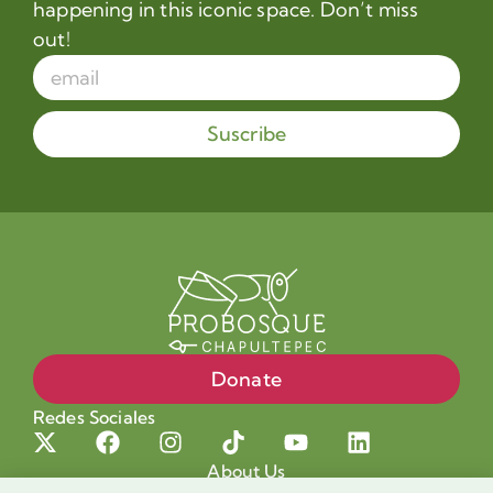
happening in this iconic space. Don’t miss
out!
Suscribe
Donate
Redes Sociales
About Us