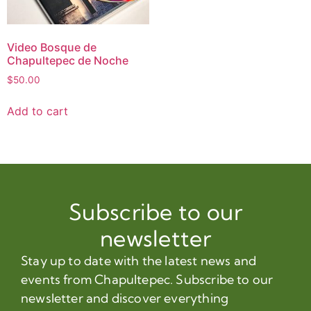
Video Bosque de
Chapultepec de Noche
$
50.00
Add to cart
Subscribe to our
newsletter
Stay up to date with the latest news and
events from Chapultepec. Subscribe to our
newsletter and discover everything