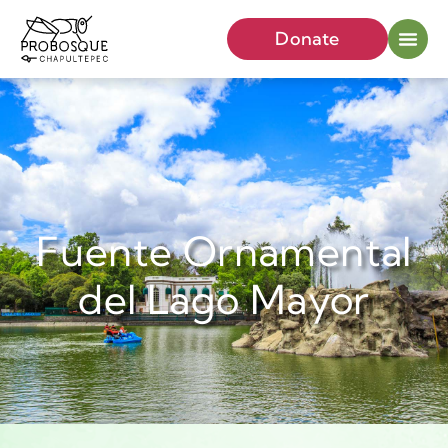
Donate
Fuente Ornamental
del Lago Mayor