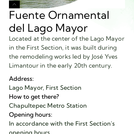
Fuente Ornamental
del Lago Mayor
Located at the center of the Lago Mayor
in the First Section, it was built during
the remodeling works led by José Yves
Limantour in the early 20th century.
Address:
Lago Mayor, First Section
How to get there?
Chapultepec Metro Station
Opening hours:
In accordance with the First Section’s
opening hours