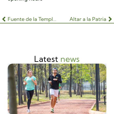
Fuente de la Templanza
Altar a la Patria
Latest
news