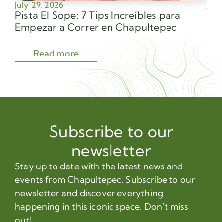
July 29, 2026
July
Pista El Sope: 7 Tips Increíbles para
Av
Empezar a Correr en Chapultepec
Sec
Read more
Subscribe to our
newsletter
Stay up to date with the latest news and
events from Chapultepec. Subscribe to our
newsletter and discover everything
happening in this iconic space. Don’t miss
out!