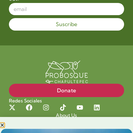
Suscribe
Donate
Redes Sociales
About Us
Projects