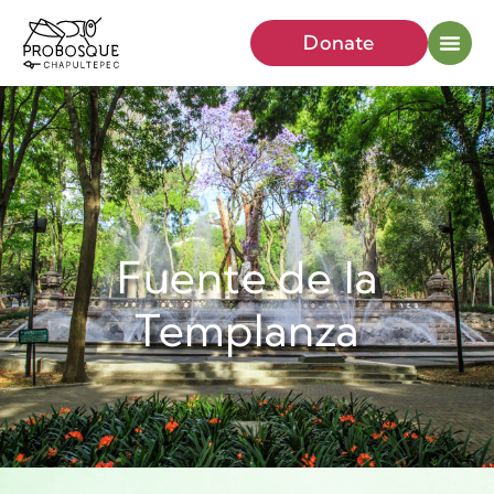
Donate
Fuente de la
Templanza