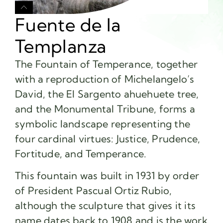
Fuente de la
Templanza
The Fountain of Temperance, together
with a reproduction of Michelangelo’s
David, the El Sargento ahuehuete tree,
and the Monumental Tribune, forms a
symbolic landscape representing the
four cardinal virtues: Justice, Prudence,
Fortitude, and Temperance.
This fountain was built in 1931 by order
of President Pascual Ortiz Rubio,
although the sculpture that gives it its
name dates back to 1908 and is the work