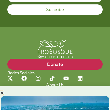
Suscribe
Donate
Redes Sociales
About Us
Projects
Our cause