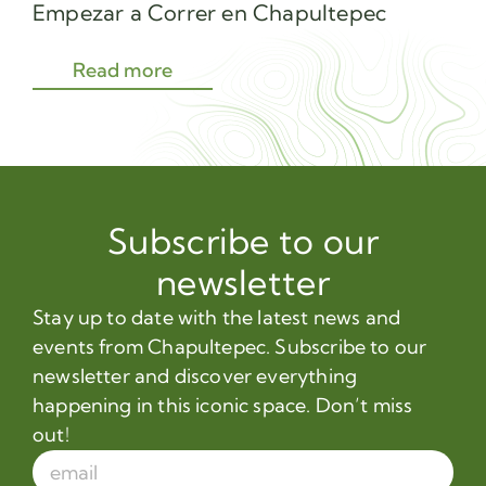
Empezar a Correr en Chapultepec
Sec
Read more
Subscribe to our
newsletter
Stay up to date with the latest news and
events from Chapultepec. Subscribe to our
newsletter and discover everything
happening in this iconic space. Don’t miss
out!