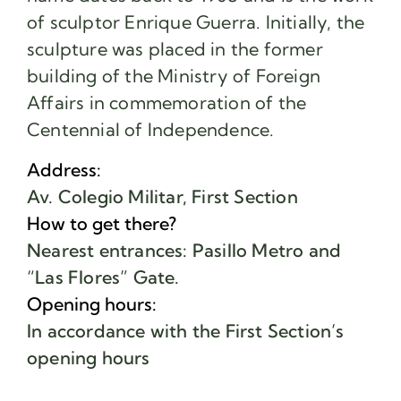
of sculptor Enrique Guerra. Initially, the
sculpture was placed in the former
building of the Ministry of Foreign
Affairs in commemoration of the
Centennial of Independence.
Address:
Av. Colegio Militar, First Section
How to get there?
Nearest entrances: Pasillo Metro and
“Las Flores” Gate.
Opening hours:
In accordance with the First Section’s
opening hours