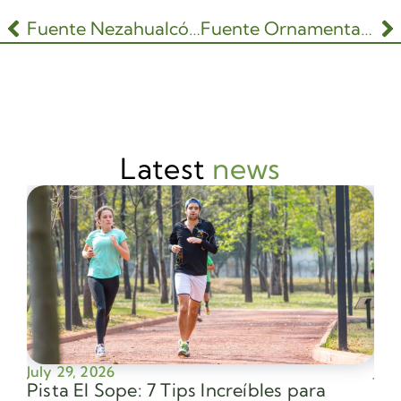
Fuente Nezahualcóyotl
Fuente Ornamental del Lago Mayor
Latest
news
July 29, 2026
July
Pista El Sope: 7 Tips Increíbles para
Av