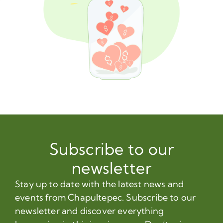
Subscribe to our
newsletter
Stay up to date with the latest news and
events from Chapultepec. Subscribe to our
newsletter and discover everything