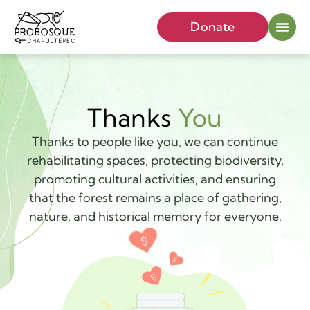
Donate
Thanks
You
Thanks to people like you, we can continue
rehabilitating spaces, protecting biodiversity,
promoting cultural activities, and ensuring
that the forest remains a place of gathering,
nature, and historical memory for everyone.