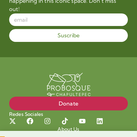
happening in this iconic space. Don’t miss
out!
Suscribe
Donate
Redes Sociales
About Us