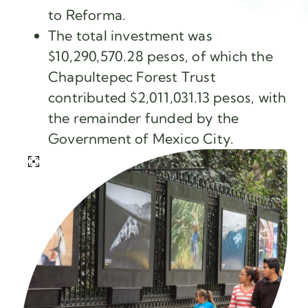
to Reforma.
The total investment was
$10,290,570.28 pesos, of which the
Chapultepec Forest Trust
contributed $2,011,031.13 pesos, with
the remainder funded by the
Government of Mexico City.