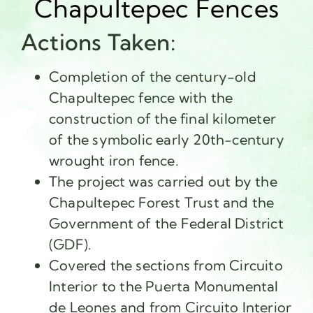
Chapultepec Fences
Actions Taken:
Completion of the century-old
Chapultepec fence with the
construction of the final kilometer
of the symbolic early 20th-century
wrought iron fence.
The project was carried out by the
Chapultepec Forest Trust and the
Government of the Federal District
(GDF).
Covered the sections from Circuito
Interior to the Puerta Monumental
de Leones and from Circuito Interior