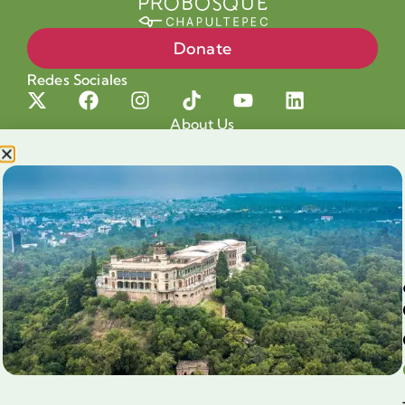
Donate
Redes Sociales
About Us
Projects
Our cause
Shop for a cause
Blog
Chapultepec Volunteering
Aliados
Legales
Prensa