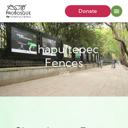
Donate
Chapultepec
Fences
2008