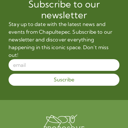
Subscribe to our
newsletter
Stay up to date with the latest news and
events from Chapultepec. Subscribe to our
newsletter and discover everything
happening in this iconic space. Don’t miss
out!
Suscribe