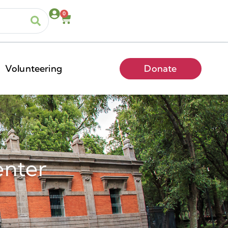
0
Volunteering
Donate
enter