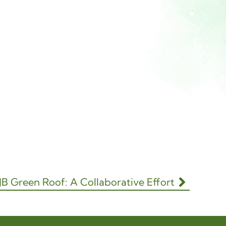
 JB Green Roof: A Collaborative Effort