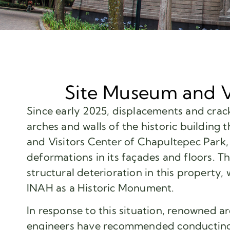
Site Museum and V
Since early 2025, displacements and crack
arches and walls of the historic building
and Visitors Center of Chapultepec Park, 
deformations in its façades and floors. Th
structural deterioration in this property,
INAH as a Historic Monument.
In response to this situation, renowned ar
engineers have recommended conducting 