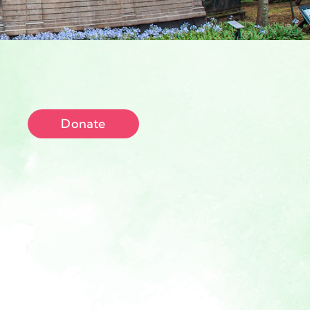
Donate