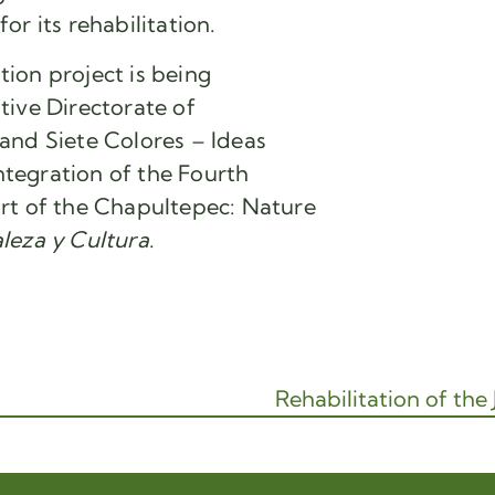
r its rehabilitation.
ion project is being
tive Directorate of
and Siete Colores – Ideas
integration of the Fourth
rt of the Chapultepec: Nature
leza y Cultura
.
Rehabilitation of the