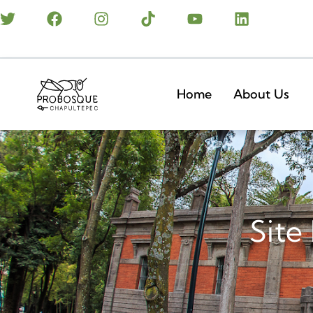
Home
About Us
Site