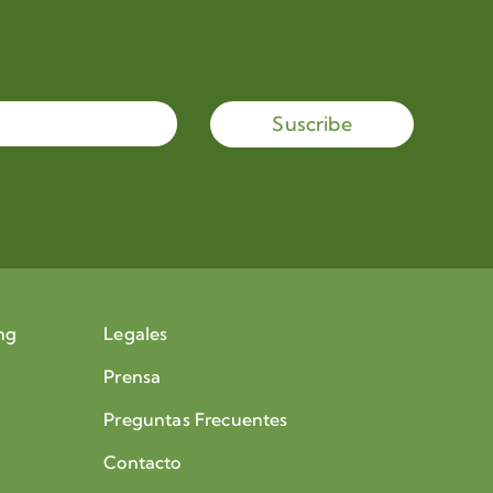
Suscribe
ng
Legales
Prensa
Preguntas Frecuentes
Contacto