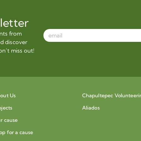
letter
ents from
nd discover
on’t miss out!
out Us
Chapultepec Volunteeri
ojects
Aliados
r cause
op for a cause