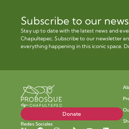
Subscribe to our news
Stay up to date with the latest news and ev
Chapultepec. Subscribe to our newsletter a
everything happening in this iconic space. D
Ab
Pr
Ou
Donate
Sh
Redes Sociales