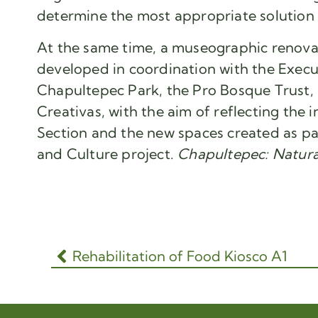
determine the most appropriate solution fo
At the same time, a museographic renovat
developed in coordination with the Execu
Chapultepec Park, the Pro Bosque Trust, 
Creativas, with the aim of reflecting the 
Section and the new spaces created as pa
and Culture project.
Chapultepec: Natura
Rehabilitation of Food Kiosco A1