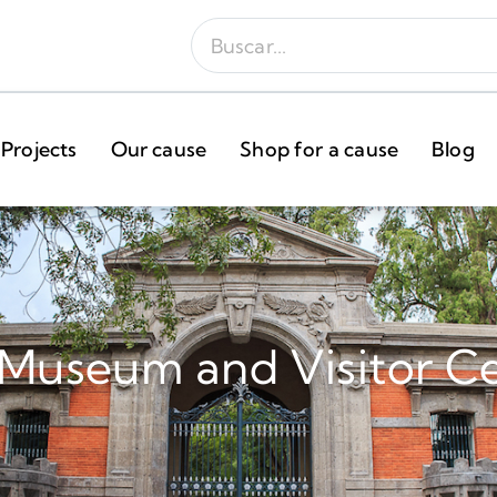
Projects
Our cause
Shop for a cause
Blog
 Museum and Visitor C