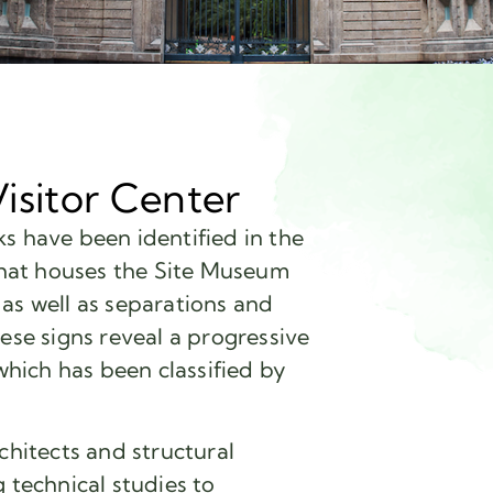
isitor Center
s have been identified in the
 that houses the Site Museum
as well as separations and
ese signs reveal a progressive
 which has been classified by
chitects and structural
technical studies to