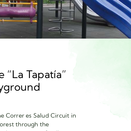
e “La Tapatía”
ayground
e Correr es Salud Circuit in
orest through the