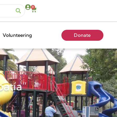
0
Volunteering
Donate
patía”