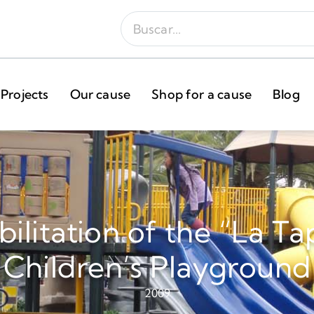
Projects
Our cause
Shop for a cause
Blog
ilitation of the “La Ta
Children’s Playground
2009