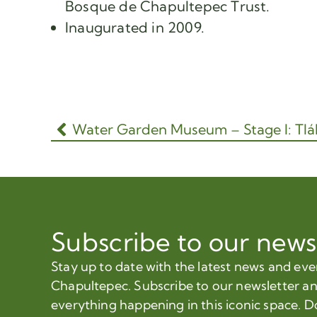
Bosque de Chapultepec Trust.
Inaugurated in 2009.
Subscribe to our news
Stay up to date with the latest news and ev
Chapultepec. Subscribe to our newsletter a
everything happening in this iconic space. D