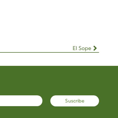
El Sope
Suscribe