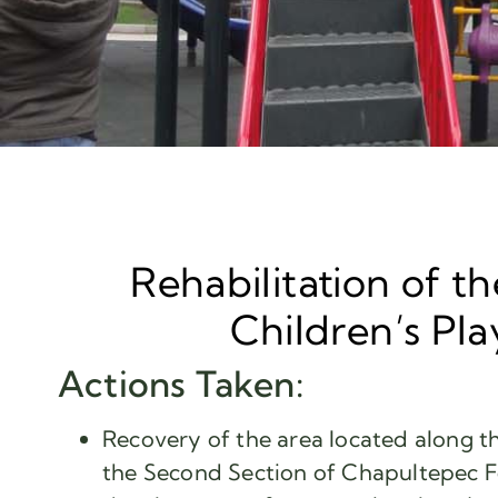
Rehabilitation of th
Children’s Pl
Actions Taken:
Recovery of the area located along th
the Second Section of Chapultepec F