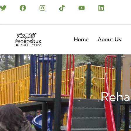
Home
About Us
Rehab