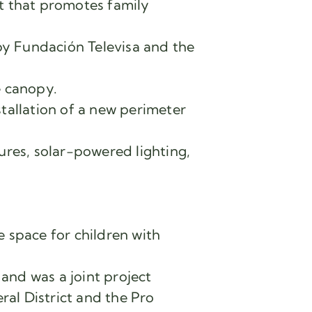
t that promotes family
y Fundación Televisa and the
e canopy.
tallation of a new perimeter
ures, solar-powered lighting,
 space for children with
and was a joint project
al District and the Pro