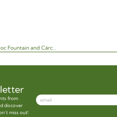
Water Garden Museum – Stage I: Tláloc Fountain and Cárcamo de Dolores
letter
ents from
nd discover
on’t miss out!