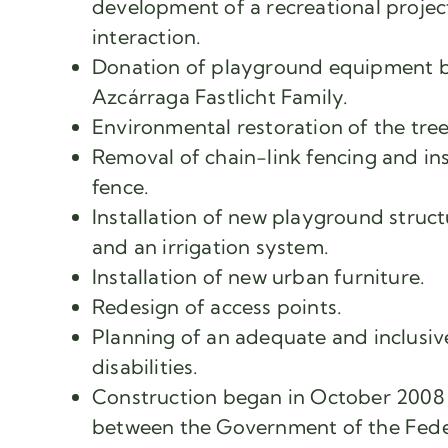
development of a recreational projec
interaction.
Donation of playground equipment b
Azcárraga Fastlicht Family.
Environmental restoration of the tre
Removal of chain-link fencing and ins
fence.
Installation of new playground struct
and an irrigation system.
Installation of new urban furniture.
Redesign of access points.
Planning of an adequate and inclusive
disabilities.
Construction began in October 2008 
between the Government of the Feder