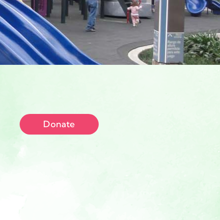
Donate