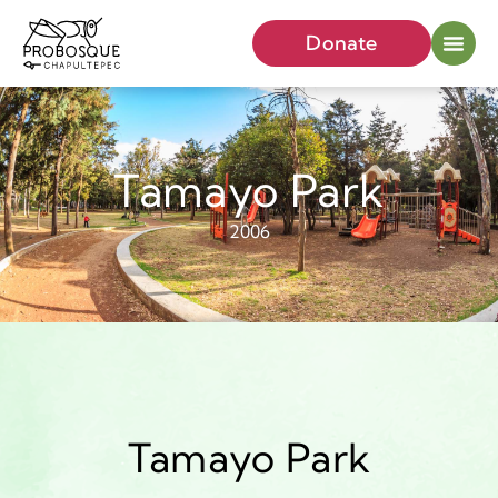
Donate
Tamayo Park
2006
Tamayo Park