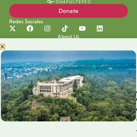
Donate
Redes Sociales
About Us
Projects
Our cause
Shop for a cause
Blog
Chapultepec Volunteering
Aliados
Legales
Prensa
Preguntas Frecuentes