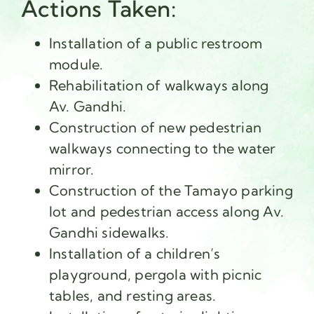
Actions Taken:
Installation of a public restroom
module.
Rehabilitation of walkways along
Av. Gandhi.
Construction of new pedestrian
walkways connecting to the water
mirror.
Construction of the Tamayo parking
lot and pedestrian access along Av.
Gandhi sidewalks.
Installation of a children’s
playground, pergola with picnic
tables, and resting areas.