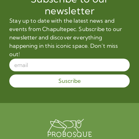
newsletter
Stay up to date with the latest news and
events from Chapultepec. Subscribe to our
newsletter and discover everything
happening in this iconic space. Don’t miss
out!
Suscribe