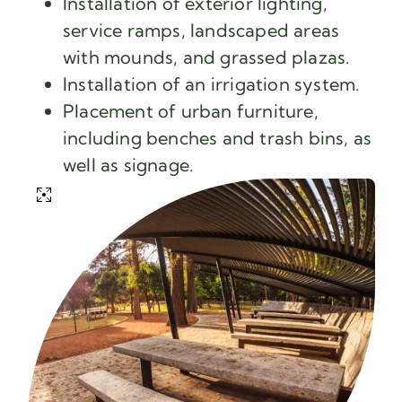
Installation of exterior lighting,
service ramps, landscaped areas
with mounds, and grassed plazas.
Installation of an irrigation system.
Placement of urban furniture,
including benches and trash bins, as
well as signage.