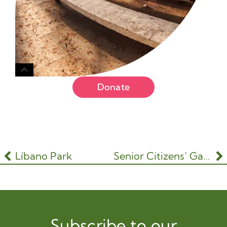
Donate
Líbano Park
Senior Citizens’ Garden
Subscribe to our