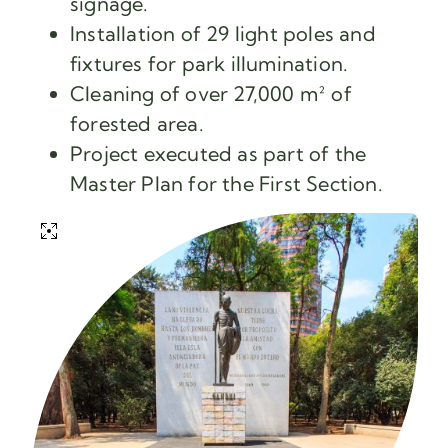
signage.
Installation of 29 light poles and
fixtures for park illumination.
Cleaning of over 27,000 m² of
forested area.
Project executed as part of the
Master Plan for the First Section.