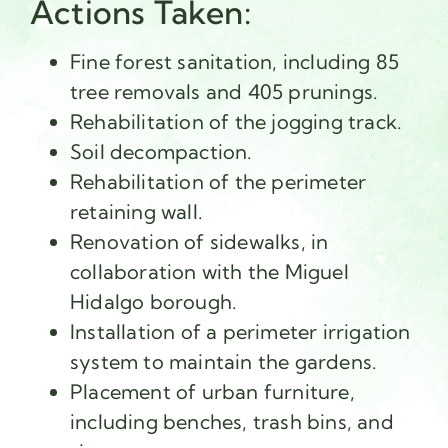
Actions Taken:
Fine forest sanitation, including 85
tree removals and 405 prunings.
Rehabilitation of the jogging track.
Soil decompaction.
Rehabilitation of the perimeter
retaining wall.
Renovation of sidewalks, in
collaboration with the Miguel
Hidalgo borough.
Installation of a perimeter irrigation
system to maintain the gardens.
Placement of urban furniture,
including benches, trash bins, and