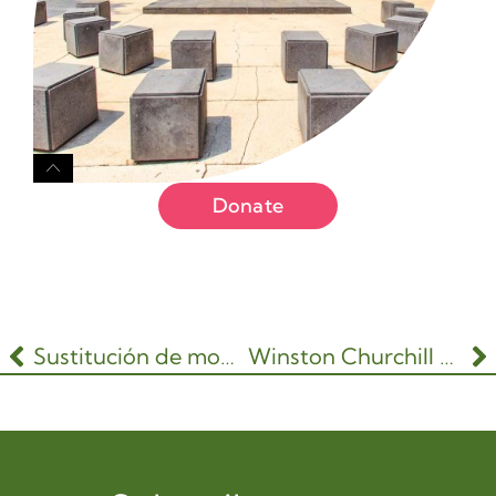
Donate
Sustitución de mobiliario urbano y señalización
Winston Churchill Park