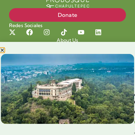
Donate
Redes Sociales
About Us
Projects
Our cause
Shop for a cause
Blog
Chapultepec Volunteering
Aliados
Legales
Prensa
Preguntas Frecuentes