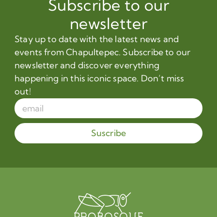
Subscribe to our
newsletter
Stay up to date with the latest news and
events from Chapultepec. Subscribe to our
newsletter and discover everything
happening in this iconic space. Don’t miss
out!
Suscribe