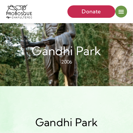
Donate
Gandhi Park
2006
Gandhi Park