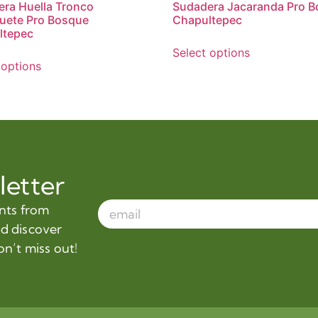
ra Huella Tronco
Sudadera Jacaranda Pro 
uete Pro Bosque
Chapultepec
ltepec
Select options
 options
letter
ents from
nd discover
on’t miss out!