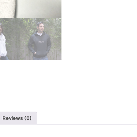
Reviews (0)