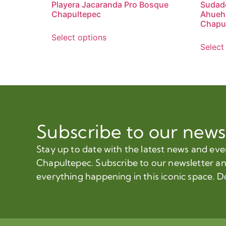
Playera Jacaranda Pro Bosque
Sudade
Chapultepec
Ahueh
Chapu
Select options
Select
Subscribe to our news
Stay up to date with the latest news and ev
Chapultepec. Subscribe to our newsletter a
everything happening in this iconic space. D