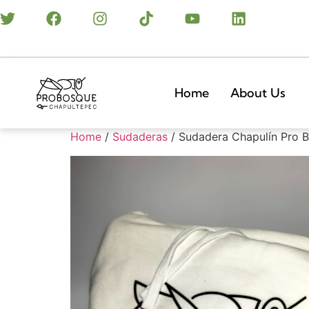
Home
About Us
Home
/
Sudaderas
/ Sudadera Chapulín Pro 