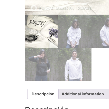
Descripción
Additional information