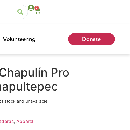
0
Volunteering
Donate
Chapulín Pro
apultepec
 of stock and unavailable.
aderas
,
Apparel