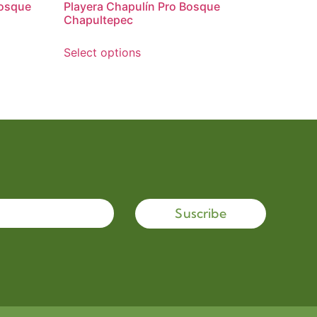
Bosque
Playera Chapulín Pro Bosque
Chapultepec
Select options
Suscribe