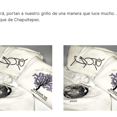
ará, portan a nuestro grillo de una manera que luce mucho. 
sque de Chapultepec.