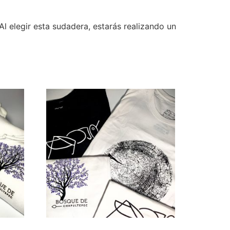
Al elegir esta sudadera, estarás realizando un