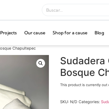
Projects
Our cause
Shop for a cause
Blog
Bosque Chapultepec
Sudadera 
Bosque Ch
This product is currently out
SKU:
N/D
Categories:
Sud