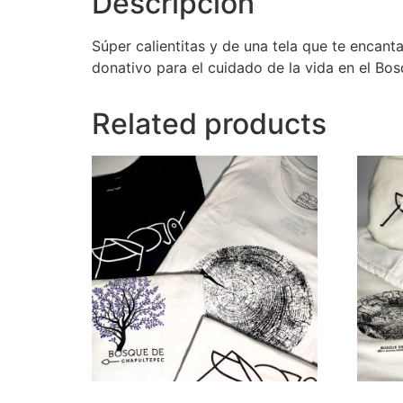
Descripción
Súper calientitas y de una tela que te encant
donativo para el cuidado de la vida en el Bo
Related products