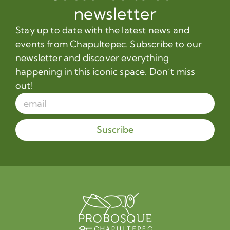
newsletter
Stay up to date with the latest news and
events from Chapultepec. Subscribe to our
newsletter and discover everything
happening in this iconic space. Don’t miss
out!
Suscribe