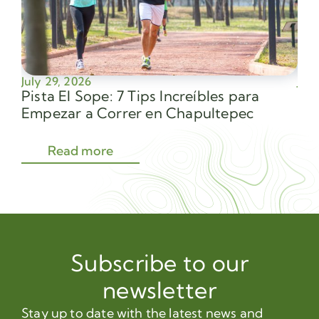
July 29, 2026
July
Pista El Sope: 7 Tips Increíbles para
Av
Empezar a Correr en Chapultepec
Sec
Read more
Subscribe to our
newsletter
Stay up to date with the latest news and