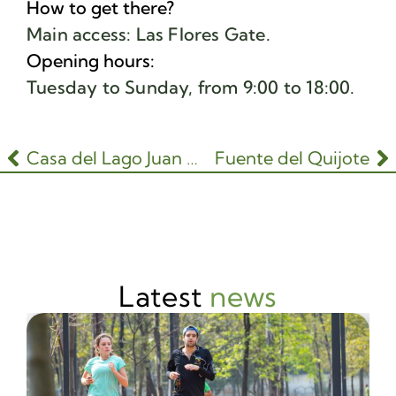
How to get there?
Main access: Las Flores Gate.
Opening hours:
Tuesday to Sunday, from 9:00 to 18:00.
Casa del Lago Juan José Arreola
Fuente del Quijote
Latest
news