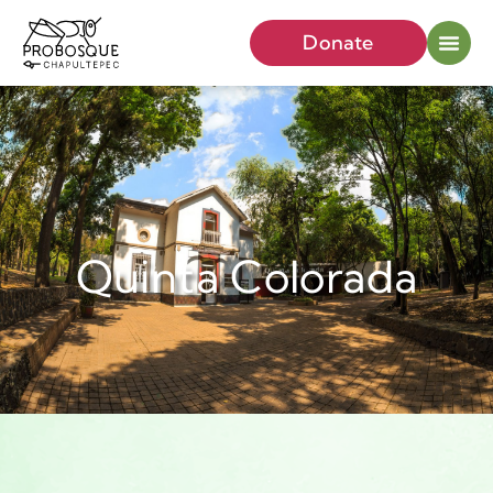
Donate
Quinta Colorada