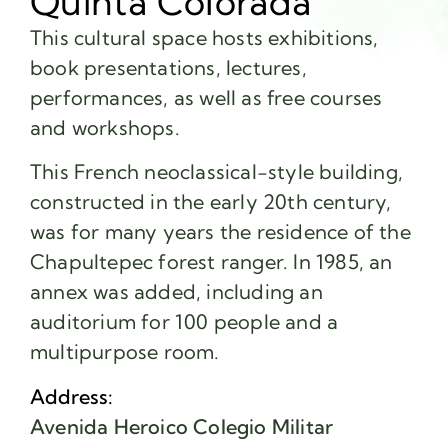
Quinta Colorada
This cultural space hosts exhibitions,
book presentations, lectures,
performances, as well as free courses
and workshops.
This French neoclassical-style building,
constructed in the early 20th century,
was for many years the residence of the
Chapultepec forest ranger. In 1985, an
annex was added, including an
auditorium for 100 people and a
multipurpose room.
Address:
Avenida Heroico Colegio Militar