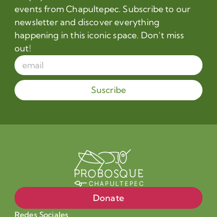
events from Chapultepec. Subscribe to our
newsletter and discover everything
happening in this iconic space. Don’t miss
out!
Suscribe
Donate
Redes Sociales