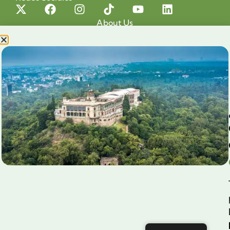
About Us
Projects
Our cause
Shop for a cause
Blog
Chapultepec Volunteering
Aliados
Legales
Prensa
Preguntas Frecuentes
Contacto
Aviso de Privacidad