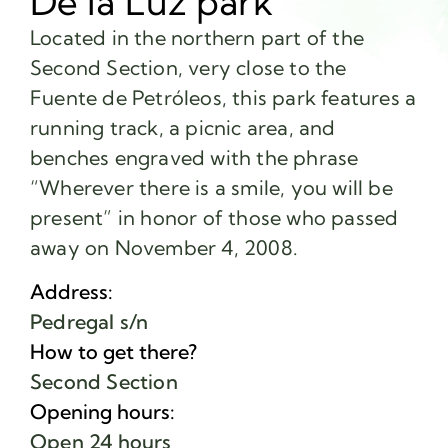
De la Luz park
Located in the northern part of the
Second Section, very close to the
Fuente de Petróleos, this park features a
running track, a picnic area, and
benches engraved with the phrase
“Wherever there is a smile, you will be
present” in honor of those who passed
away on November 4, 2008.
Address:
Pedregal s/n
How to get there?
Second Section
Opening hours:
Open 24 hours