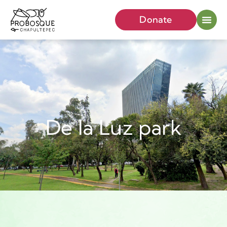
Donate
De la Luz park