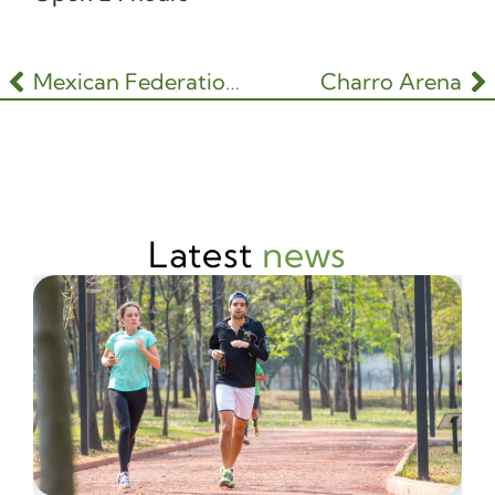
Mexican Federation of Gardening and Floral Design
Charro Arena
Latest
news