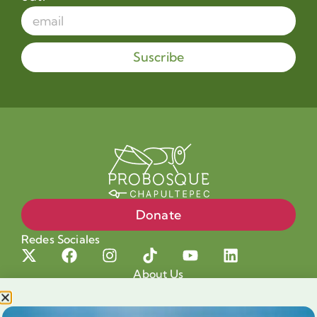
Suscribe
Donate
Redes Sociales
About Us
Projects