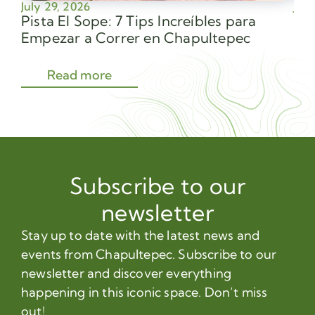
July 29, 2026
July
Pista El Sope: 7 Tips Increíbles para
Av
Empezar a Correr en Chapultepec
Sec
Read more
Subscribe to our
newsletter
Stay up to date with the latest news and
events from Chapultepec. Subscribe to our
newsletter and discover everything
happening in this iconic space. Don’t miss
out!