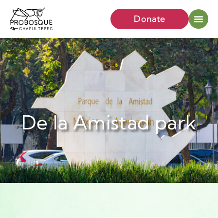
Donate
De la Amistad park