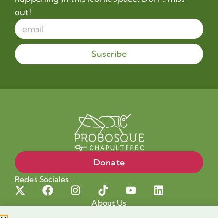
out!
Suscribe
Donate
Redes Sociales
About Us