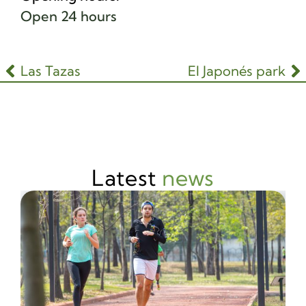
Open 24 hours
Las Tazas
El Japonés park
Latest
news