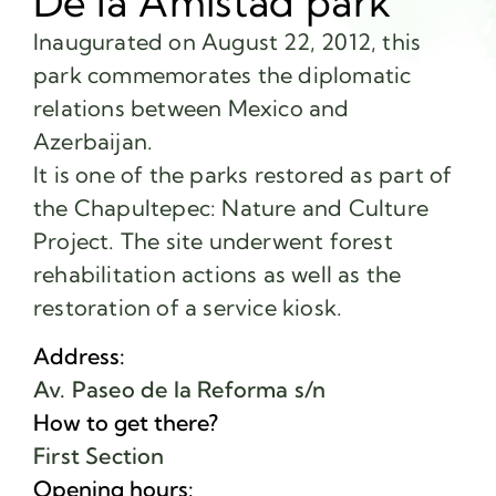
De la Amistad park
Inaugurated on August 22, 2012, this
park commemorates the diplomatic
relations between Mexico and
Azerbaijan.
It is one of the parks restored as part of
the Chapultepec: Nature and Culture
Project. The site underwent forest
rehabilitation actions as well as the
restoration of a service kiosk.
Address:
Av. Paseo de la Reforma s/n
How to get there?
First Section
Opening hours: