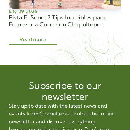
July 29, 2026
July
Pista El Sope: 7 Tips Increíbles para
Av
Empezar a Correr en Chapultepec
Sec
Read more
Subscribe to our
newsletter
Stay up to date with the latest news and
events from Chapultepec. Subscribe to our
newsletter and discover everything
happening in this iconic space. Don’t miss