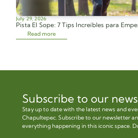
July 29, 2026
Pista El Sope: 7 Tips Increíbles para Emp
Read more
Subscribe to our news
Stay up to date with the latest news and ev
Chapultepec. Subscribe to our newsletter a
everything happening in this iconic space. D