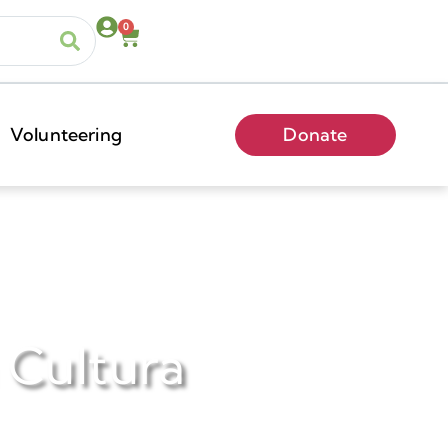
0
Volunteering
Donate
a Cultura