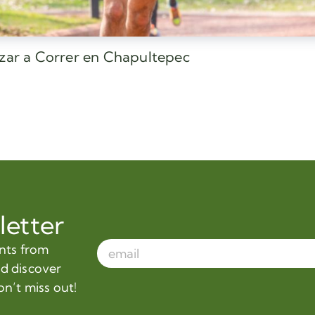
ezar a Correr en Chapultepec
letter
ents from
nd discover
on’t miss out!