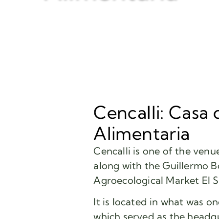
Cencalli: Casa 
Alimentaria
Cencalli is one of the ven
along with the Guillermo B
Agroecological Market El S
It is located in what was o
which served as the headqu