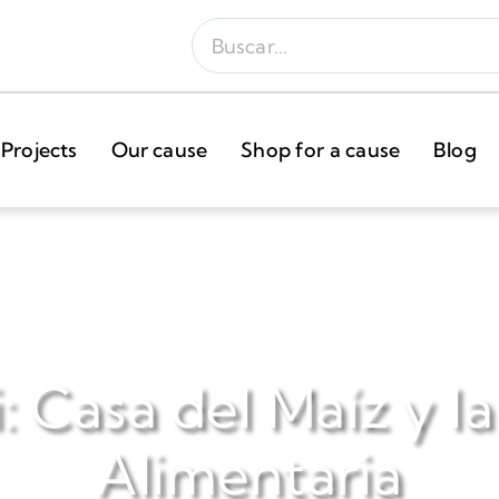
Projects
Our cause
Shop for a cause
Blog
: Casa del Maíz y l
Alimentaria