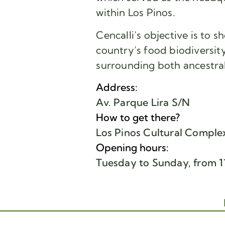
within Los Pinos.
Cencalli’s objective is to 
country’s food biodiversity
surrounding both ancestra
Address:
Av. Parque Lira S/N
How to get there?
Los Pinos Cultural Comple
Opening hours:
Tuesday to Sunday, from 11