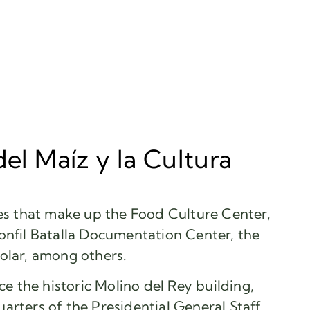
del Maíz y la Cultura
ues that make up the Food Culture Center,
onfil Batalla Documentation Center, the
olar, among others.
nce the historic Molino del Rey building,
arters of the Presidential General Staff