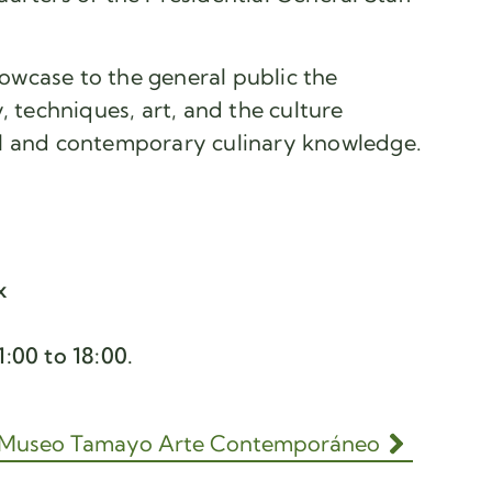
showcase to the general public the
, techniques, art, and the culture
l and contemporary culinary knowledge.
x
:00 to 18:00.
Museo Tamayo Arte Contemporáneo