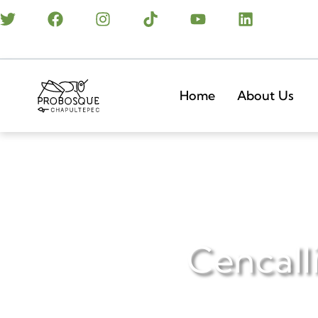
Home
About Us
Cencalli