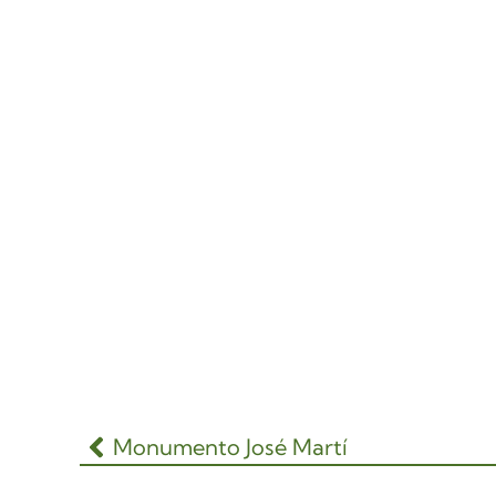
Monumento José Martí