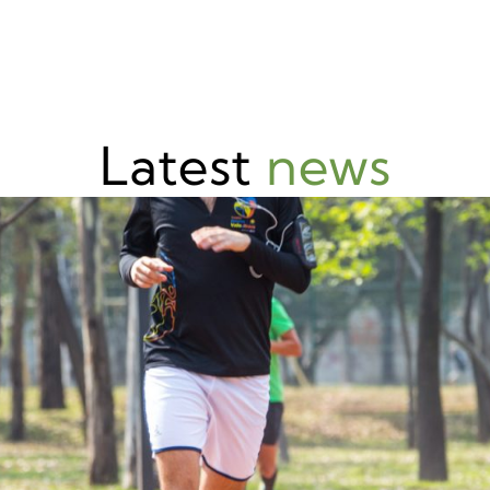
Latest
news