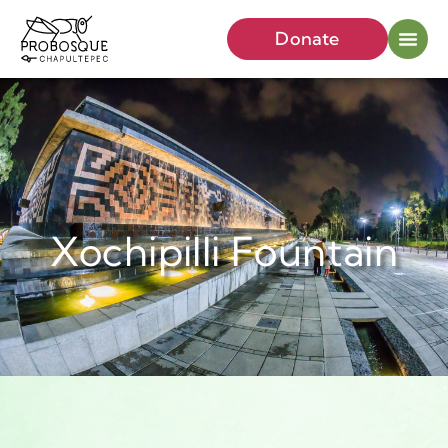
Donate
Xochipilli Fountain