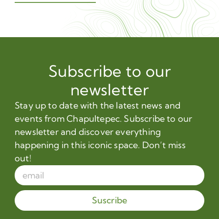
Subscribe to our
newsletter
Stay up to date with the latest news and
events from Chapultepec. Subscribe to our
newsletter and discover everything
happening in this iconic space. Don’t miss
out!
Suscribe