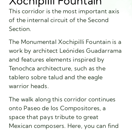
Xochipilli Fountain
This corridor is the most important axis
of the internal circuit of the Second
Section.
The Monumental Xochipilli Fountain is a
work by architect Leónides Guadarrama
and features elements inspired by
Tenochca architecture, such as the
tablero sobre talud and the eagle
warrior heads.
The walk along this corridor continues
onto Paseo de los Compositores, a
space that pays tribute to great
Mexican composers. Here, you can find