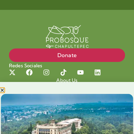
Donate
Redes Sociales
About Us
Projects
Our cause
Shop for a cause
Blog
Chapultepec Volunteering