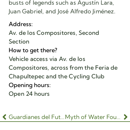
busts of legends such as Agustín Lara,
Juan Gabriel, and José Alfredo Jiménez.
Address:
Av. de los Compositores, Second
Section
How to get there?
Vehicle access via Av. de los
Compositores, across from the Feria de
Chapultepec and the Cycling Club
Opening hours:
Open 24 hours
Guardianes del Futuro
Myth of Water Fountain