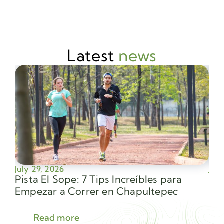
Latest
news
July 29, 2026
July
Pista El Sope: 7 Tips Increíbles para
Av
Empezar a Correr en Chapultepec
Sec
Read more