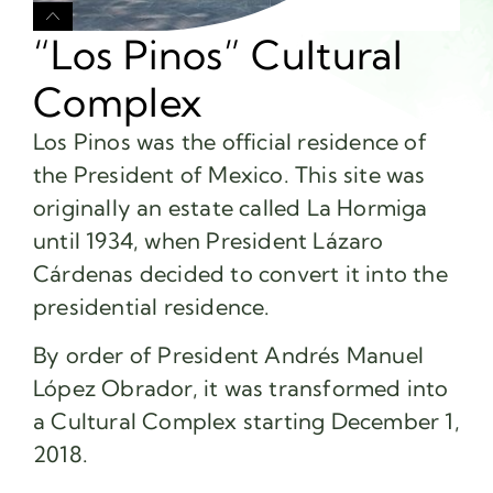
“Los Pinos” Cultural
Complex
Los Pinos was the official residence of
the President of Mexico. This site was
originally an estate called La Hormiga
until 1934, when President Lázaro
Cárdenas decided to convert it into the
presidential residence.
By order of President Andrés Manuel
López Obrador, it was transformed into
a Cultural Complex starting December 1,
2018.