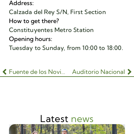
Address:
Calzada del Rey S/N, First Section
How to get there?
Constituyentes Metro Station
Opening hours:
Tuesday to Sunday, from 10:00 to 18:00.
Fuente de los Novios
Auditorio Nacional
Latest
news