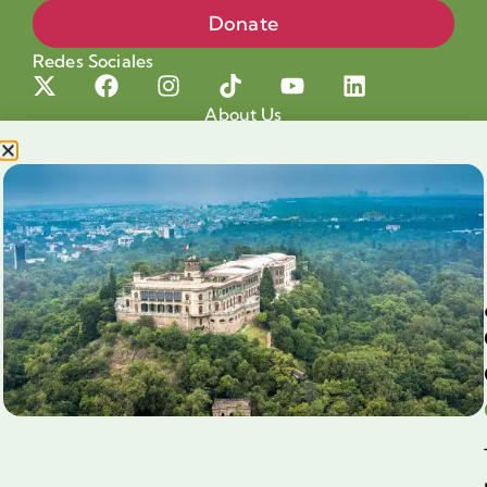
Donate
Redes Sociales
About Us
Projects
Our cause
Shop for a cause
Blog
Chapultepec Volunteering
Aliados
Legales
Prensa
Preguntas Frecuentes