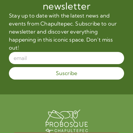
newsletter
Stay up to date with the latest news and
events from Chapultepec. Subscribe to our
newsletter and discover everything
happening in this iconic space. Don’t miss
out!
Suscribe