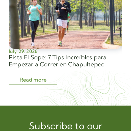
July 29, 2026
July
Pista El Sope: 7 Tips Increíbles para
Av
Empezar a Correr en Chapultepec
Sec
Read more
Subscribe to our