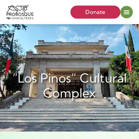
Donate
“Los Pinos” Cultural
Complex