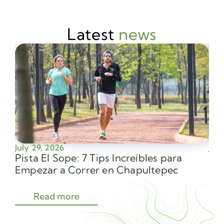
Latest
news
July 29, 2026
July
Pista El Sope: 7 Tips Increíbles para
Av
Empezar a Correr en Chapultepec
Sec
Read more