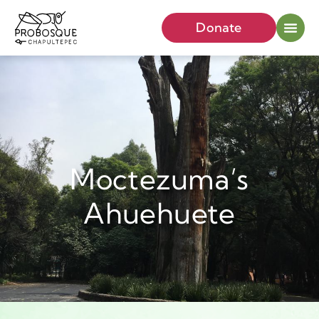
Donate
Moctezuma’s
Ahuehuete