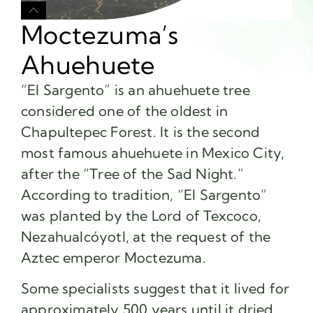
Moctezuma’s
Ahuehuete
“El Sargento” is an ahuehuete tree
considered one of the oldest in
Chapultepec Forest. It is the second
most famous ahuehuete in Mexico City,
after the “Tree of the Sad Night.”
According to tradition, “El Sargento”
was planted by the Lord of Texcoco,
Nezahualcóyotl, at the request of the
Aztec emperor Moctezuma.
Some specialists suggest that it lived for
approximately 500 years until it dried