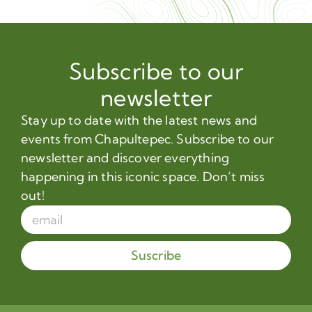
Subscribe to our
newsletter
Stay up to date with the latest news and
events from Chapultepec. Subscribe to our
newsletter and discover everything
happening in this iconic space. Don’t miss
out!
Suscribe