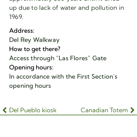
up due to lack of water and pollution in
1969.
Address:
Del Rey Walkway
How to get there?
Access through “Las Flores” Gate
Opening hours:
In accordance with the First Section’s
opening hours
Del Pueblo kiosk
Canadian Totem