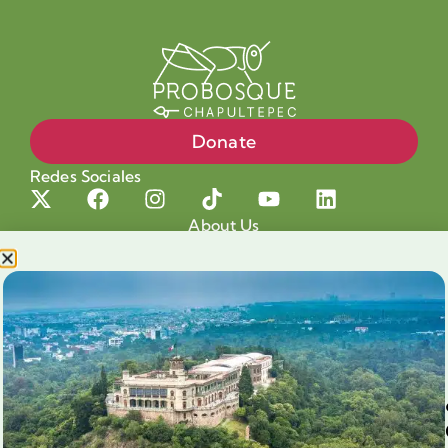
Donate
Redes Sociales
About Us
Projects
Our cause
Shop for a cause
Blog
Chapultepec Volunteering
Aliados