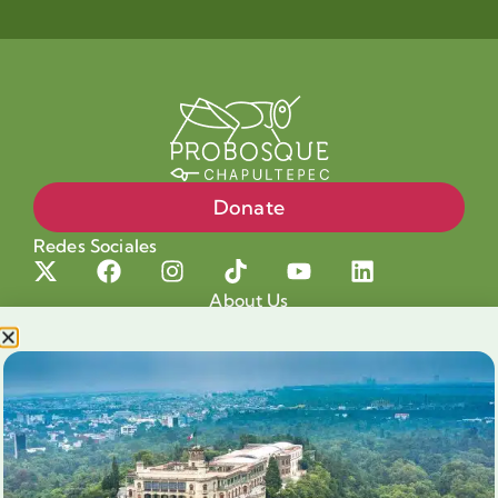
Donate
Redes Sociales
About Us
Projects
Our cause
Shop for a cause
Blog
Chapultepec Volunteering