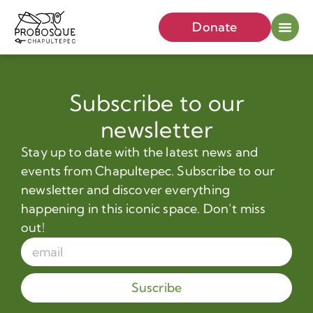
Donate
Subscribe to our
newsletter
Stay up to date with the latest news and
events from Chapultepec. Subscribe to our
newsletter and discover everything
happening in this iconic space. Don’t miss
out!
Suscribe